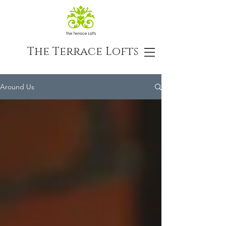
The Terrace Lofts
Around Us