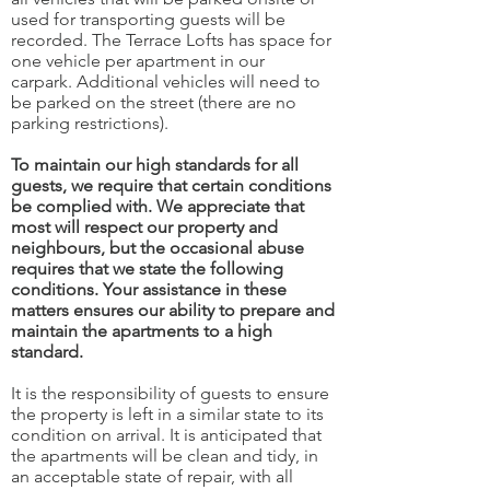
used for transporting guests will be
recorded. The Terrace Lofts has space for
one vehicle per apartment in our
carpark. Additional vehicles will need to
be parked on the street (there are no
parking restrictions).
To maintain our high standards for all
guests, we require that certain conditions
be complied with. We appreciate that
most will respect our property and
neighbours, but the occasional abuse
requires that we state the following
conditions. Your assistance in these
matters ensures our ability to prepare and
maintain the apartments to a high
standard.
It is the responsibility of guests to ensure
the property is left in a similar state to its
condition on arrival. It is anticipated that
the apartments will be clean and tidy, in
an acceptable state of repair, with all