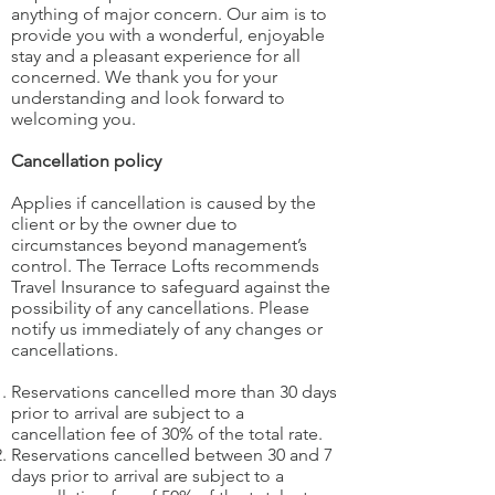
anything of major concern. Our aim is to
provide you with a wonderful, enjoyable
stay and a pleasant experience for all
concerned. We thank you for your
understanding and look forward to
welcoming you.
Cancellation policy
Applies if cancellation is caused by the
client or by the owner due to
circumstances beyond management’s
control. The Terrace Lofts recommends
Travel Insurance to safeguard against the
possibility of any cancellations. Please
notify us immediately of any changes or
cancellations.
Reservations cancelled more than 30 days
prior to arrival are subject to a
cancellation fee of 30% of the total rate.
Reservations cancelled between 30 and 7
days prior to arrival are subject to a