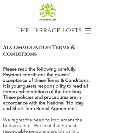
The Terrace Lofts
Accommodation Terms &
Conditions
Please read the following carefully.
Payment constitutes the guests'
acceptance of these Terms & Conditions.
It is your/guests responsibility to read all
terms and conditions of the booking.
These policies and procedures are in
accordance with the National ‘Holiday
and Short Term Rental Agreement’.
We regret the need to implement the
below rulings. We trust that honest,
respectable persons should not find