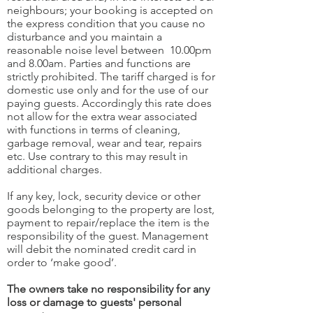
neighbours; your booking is accepted on
the express condition that you cause no
disturbance and you maintain a
reasonable noise level between 10.00pm
and 8.00am. Parties and functions are
strictly prohibited. The tariff charged is for
domestic use only and for the use of our
paying guests. Accordingly this rate does
not allow for the extra wear associated
with functions in terms of cleaning,
garbage removal, wear and tear, repairs
etc. Use contrary to this may result in
additional charges.
If any key, lock, security device or other
goods belonging to the property are lost,
payment to repair/replace the item is the
responsibility of the guest. Management
will debit the nominated credit card in
order to ‘make good’.
The owners take no responsibility for any
loss or damage to guests' personal