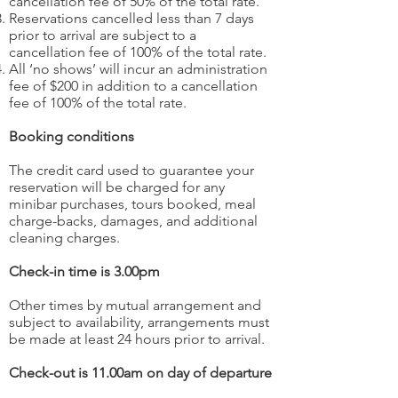
cancellation fee of 50% of the total rate.
Reservations cancelled less than 7 days
prior to arrival are subject to a
cancellation fee of 100% of the total rate.
All ‘no shows’ will incur an administration
fee of $200 in addition to a cancellation
fee of 100% of the total rate.
Booking conditions
The credit card used to guarantee your
reservation will be charged for any
minibar purchases, tours booked, meal
charge-backs, damages, and additional
cleaning charges.
Check-in time is 3.00pm
Other times by mutual arrangement and
subject to availability, arrangements must
be made at least 24 hours prior to arrival.
Check-out is 11.00am on day of departure