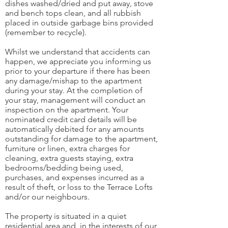
dishes washed/dried and put away, stove
and bench tops clean, and all rubbish
placed in outside garbage bins provided
(remember to recycle).
Whilst we understand that accidents can
happen, we appreciate you informing us
prior to your departure if there has been
any damage/mishap to the apartment
during your stay. At the completion of
your stay, management will conduct an
inspection on the apartment. Your
nominated credit card details will be
automatically debited for any amounts
outstanding for damage to the apartment,
furniture or linen, extra charges for
cleaning, extra guests staying, extra
bedrooms/bedding being used,
purchases, and expenses incurred as a
result of theft, or loss to the Terrace Lofts
and/or our neighbours.
The property is situated in a quiet
residential area and, in the interests of our