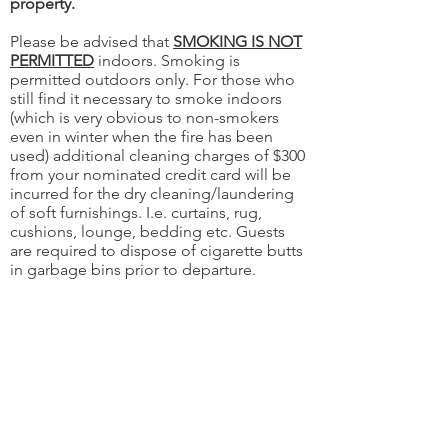
property.
Please be advised that
SMOKING IS NOT
PERMITTED
indoors. Smoking is
permitted outdoors only. For those who
still find it necessary to smoke indoors
(which is very obvious to non-smokers
even in winter when the fire has been
used) additional cleaning charges of $300
from your nominated credit card will be
incurred for the dry cleaning/laundering
of soft furnishings. I.e. curtains, rug,
cushions, lounge, bedding etc. Guests
are required to dispose of cigarette butts
in garbage bins prior to departure.
Guests must act reasonably in their
consumption of alcohol in
the apartments. No drugs or illegal
activities are permitted on the property.
Guests are responsible for their visitors'
behaviour.
If you use the BBQ, please ensure it