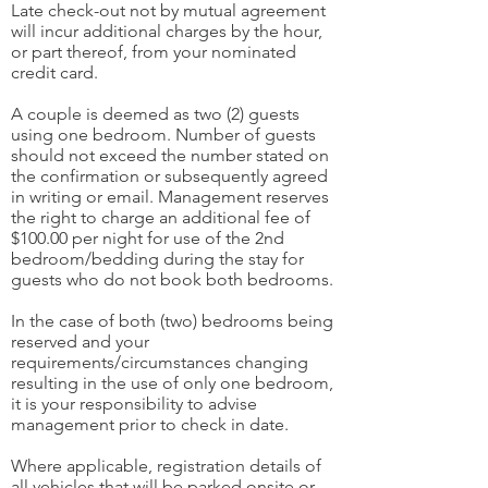
Late check-out not by mutual agreement
will incur additional charges by the hour,
or part thereof, from your nominated
credit card.
A couple is deemed as two (2) guests
using one bedroom. Number of guests
should not exceed the number stated on
the confirmation or subsequently agreed
in writing or email. Management reserves
the right to charge an additional fee of
$100.00 per night for use of the 2nd
bedroom/bedding during the stay for
guests who do not book both bedrooms.
In the case of both (two) bedrooms being
reserved and your
requirements/circumstances changing
resulting in the use of only one bedroom,
it is your responsibility to advise
management prior to check in date.
Where applicable, registration details of
all vehicles that will be parked onsite or