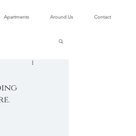
Apartments
Around Us
Contact
ing 
e. 