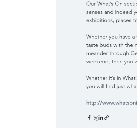
Our What’s On section
senses and indeed you
exhibitions, places t
Whether you have a w
taste buds with the 
meander through Geelo
weekend, then you wi
Whether it’s in What
you will find just wha
http://www.whatson