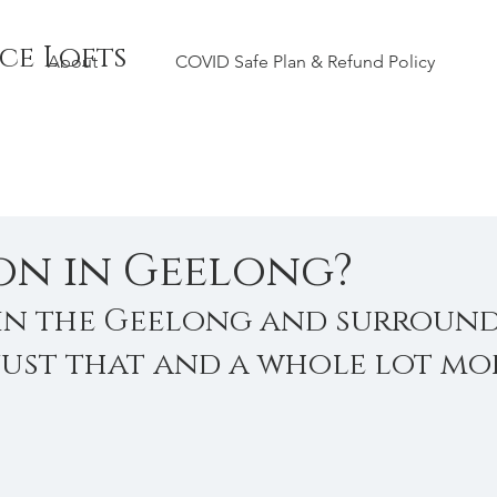
ce Lofts
About
COVID Safe Plan & Refund Policy
on in Geelong?
in the Geelong and surround
 just that and a whole lot mor