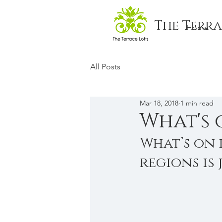
The Terra
Home
All Posts
Mar 18, 2018
1 min read
What's 
What’s on 
regions is