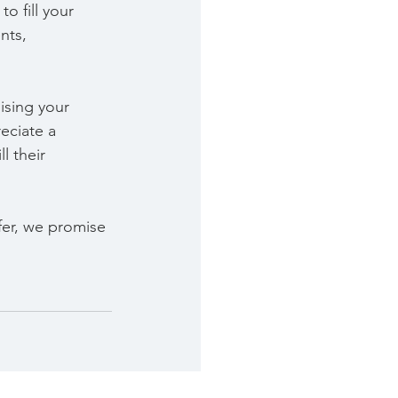
o fill your 
nts, 
ising your 
eciate a 
l their 
fer, we promise 