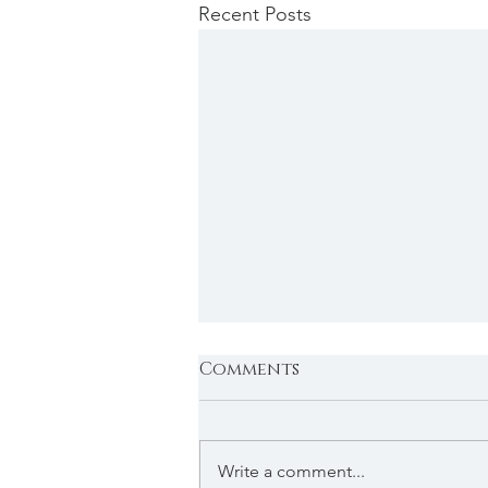
Recent Posts
Comments
Write a comment...