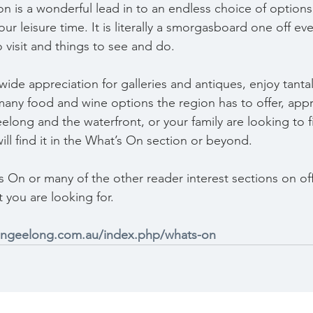
 is a wonderful lead in to an endless choice of options t
r leisure time. It is literally a smorgasboard one off eve
o visit and things to see and do.
ide appreciation for galleries and antiques, enjoy tantal
many food and wine options the region has to offer, appr
ng and the waterfront, or your family are looking to fil
ll find it in the What’s On section or beyond.
’s On or many of the other reader interest sections on of
t you are looking for.
ingeelong.com.au/index.php/whats-on