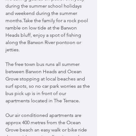
during the summer school holidays 
and weekend during the summer 
months.Take the family for a rock pool 
ramble on low tide at the Barwon 
Heads bluff, enjoy a spot of fishing 
along the Barwon River pontoon or 
jetties.
The free town bus runs all summer 
between Barwon Heads and Ocean 
Grove stopping at local beaches and 
surf spots, so no car park worries as the 
bus pick up is in front of our 
apartments located in The Terrace.
Our air conditioned apartments are 
approx 400 metres from the Ocean 
Grove beach an easy walk or bike ride 