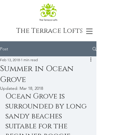
The Terrace Lofts
Post
Feb 13, 2018
1 min read
Summer in Ocean
Grove
Updated:
Mar 18, 2018
Ocean Grove is 
surrounded by long 
sandy beaches 
suitable for the 