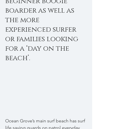
beginner boogie 
boarder as well as 
the more 
experienced surfer 
or families looking 
for a ‘day on the 
beach’. 
Ocean Grove’s main surf beach has surf 
life saving guards on patrol everyday 