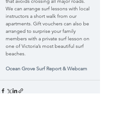
that avoids crossing all major roads. 
We can arrange surf lessons with local 
instructors a short walk from our 
apartments. Gift vouchers can also be 
arranged to surprise your family 
members with a private surf lesson on 
one of Victoria’s most beautiful surf 
beaches.
Ocean Grove Surf Report & Webcam
See All
Recent Posts